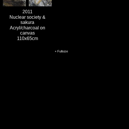
2011
Nuclear society &
sakura
Acryl/charcoal on
canvas
110x65cm
+ Fullsize