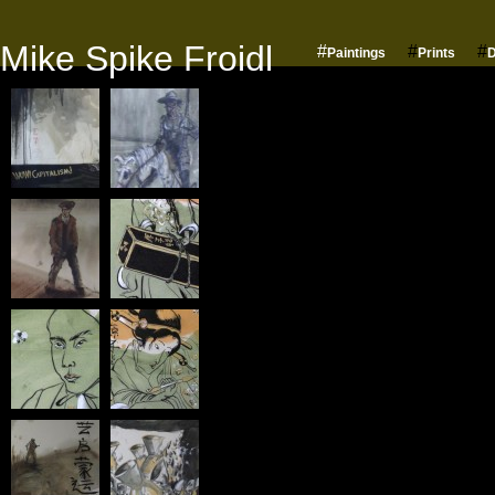
Mike Spike Froidl
#
#
#
Paintings
Prints
D