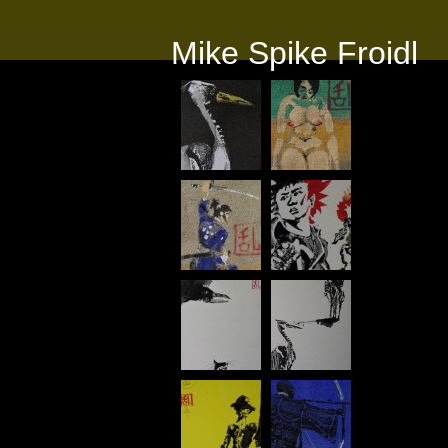
Mike Spike Froidl