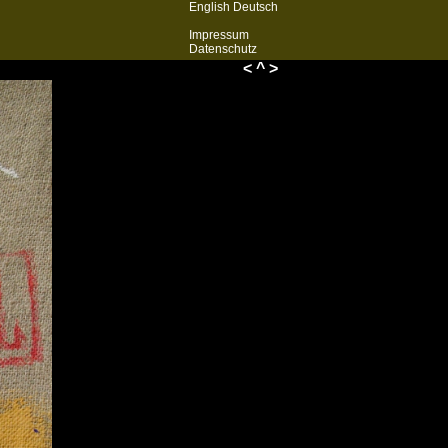
English
Deutsch
Impressum
Datenschutz
<
^
>