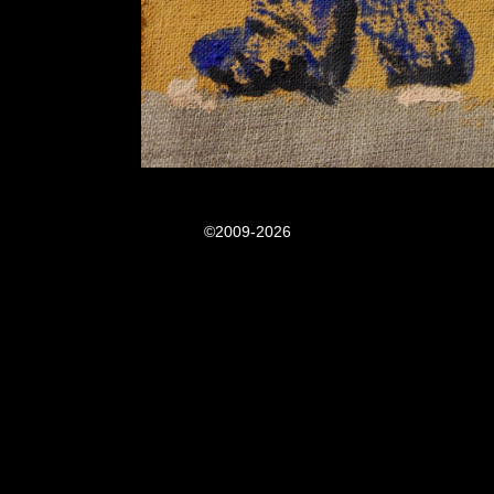
©2009-2026