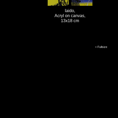
Iaido,
Acryl on canvas,
13x18 cm
+ Fullsize