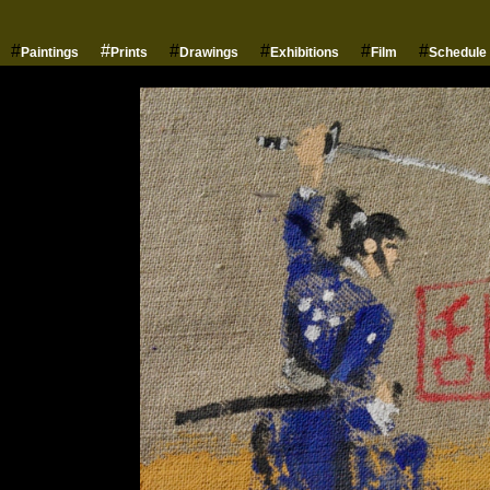
#
#
#
#
#
#
Paintings
Prints
Drawings
Exhibitions
Film
Schedule