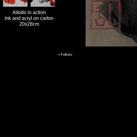
Aikido in action
Ink and acryl on carton
20x28cm
+ Fullsize