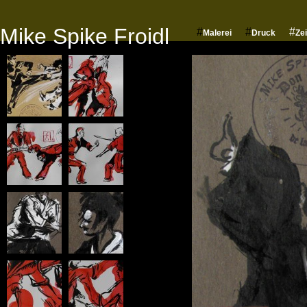
Mike Spike Froidl
#
#
#
Malerei
Druck
Ze