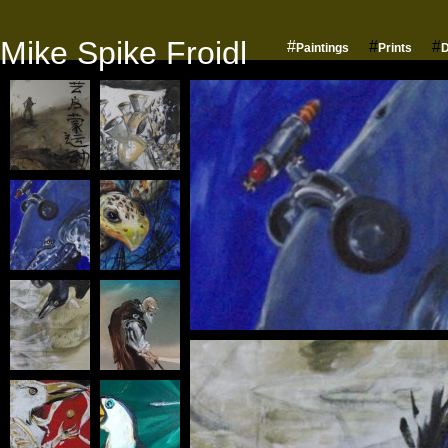
Mike Spike Froidl
#
#
#
Paintings
Prints
D