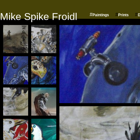
Mike Spike Froidl
#
#
#
Paintings
Prints
D