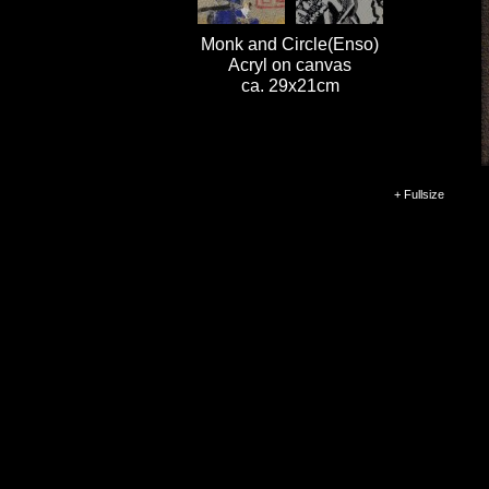
Monk and Circle(Enso)
Acryl on canvas
ca. 29x21cm
+ Fullsize