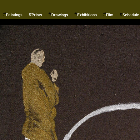
#
#
#
#
#
#
Paintings
Prints
Drawings
Exhibitions
Film
Schedule