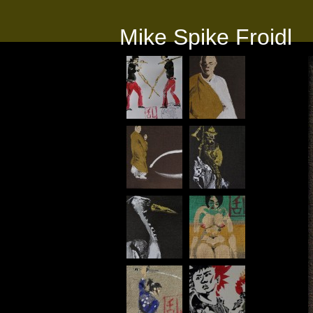
Mike Spike Froidl