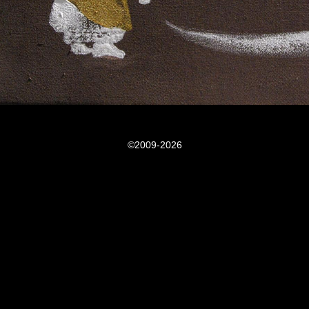
©2009-2026