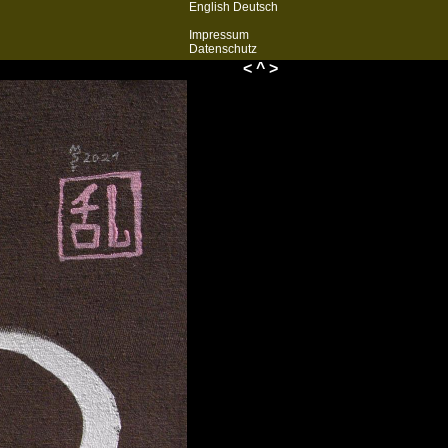
English
Deutsch
Impressum
Datenschutz
<
^
>