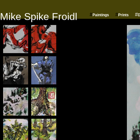
Mike Spike Froidl
#
#
#
Paintings
Prints
D