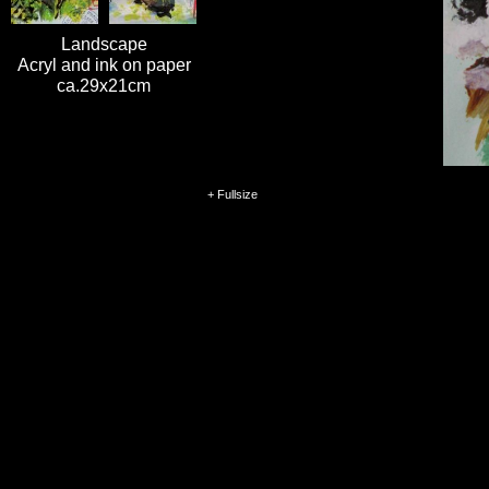
Landscape
Acryl and ink on paper
ca.29x21cm
+ Fullsize