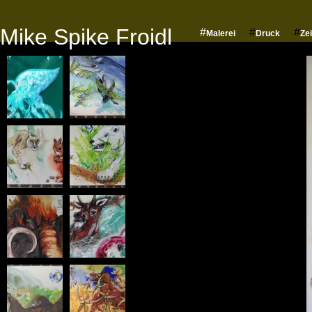
Mike Spike Froidl
#
#
#
Malerei
Druck
Ze