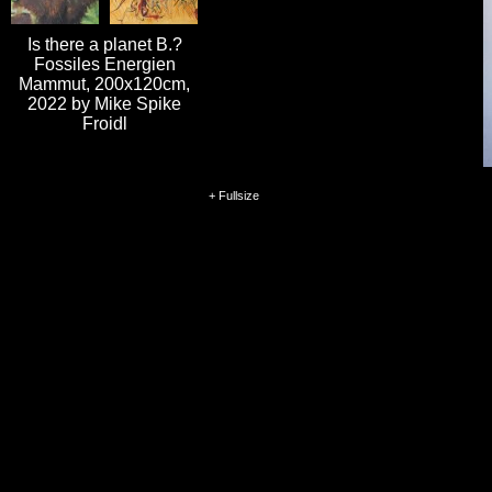
Is there a planet B.?
Fossiles Energien
Mammut, 200x120cm,
2022 by Mike Spike
Froidl
+ Fullsize