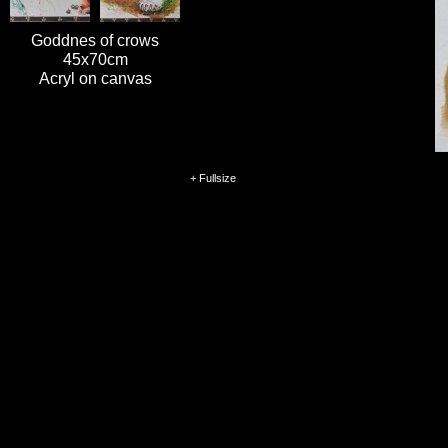
Goddnes of crows
45x70cm
Acryl on canvas
+ Fullsize