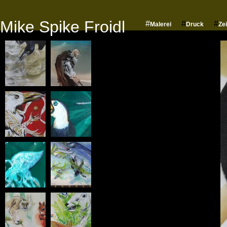
Mike Spike Froidl
#
#
#
Malerei
Druck
Ze