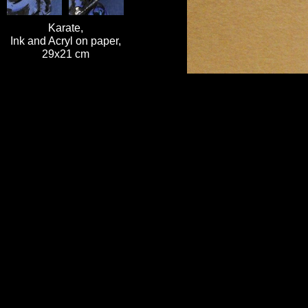
Karate,
Ink and Acryl on paper,
29x21 cm