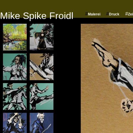
Mike Spike Froidl
#
#
#
Malerei
Druck
Ze