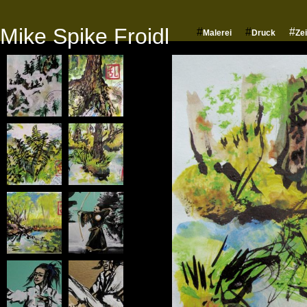
Mike Spike Froidl
#
#
#
Malerei
Druck
Ze