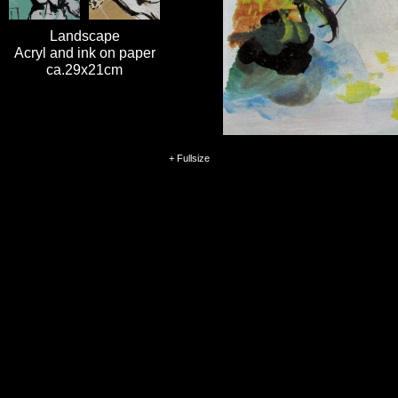
Landscape
Acryl and ink on paper
ca.29x21cm
+ Fullsize